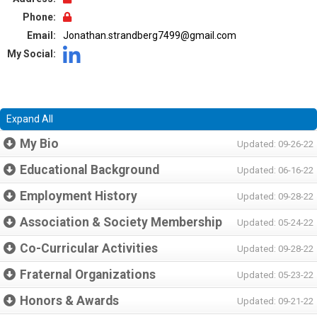
Phone:
Email:
Jonathan.strandberg7499@gmail.com
My Social:
Expand All
My Bio
Updated: 09-26-22
Educational Background
Updated: 06-16-22
Employment History
Updated: 09-28-22
Association & Society Membership
Updated: 05-24-22
Co-Curricular Activities
Updated: 09-28-22
Fraternal Organizations
Updated: 05-23-22
Honors & Awards
Updated: 09-21-22