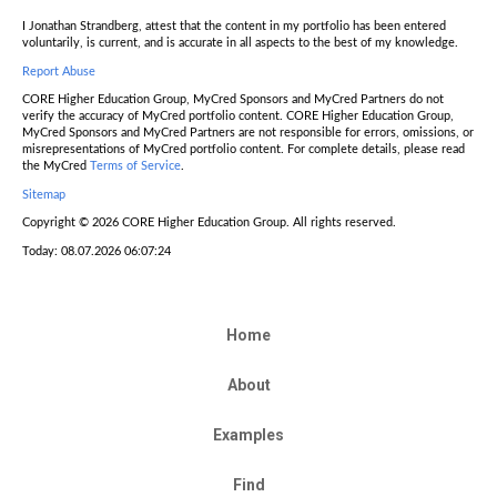
I Jonathan Strandberg, attest that the content in my portfolio has been entered
voluntarily, is current, and is accurate in all aspects to the best of my knowledge.
Report Abuse
CORE Higher Education Group, MyCred Sponsors and MyCred Partners do not
verify the accuracy of MyCred portfolio content. CORE Higher Education Group,
MyCred Sponsors and MyCred Partners are not responsible for errors, omissions, or
misrepresentations of MyCred portfolio content. For complete details, please read
the MyCred
Terms of Service
.
Sitemap
Copyright © 2026 CORE Higher Education Group. All rights reserved.
Today: 08.07.2026 06:07:24
Home
About
Examples
Find