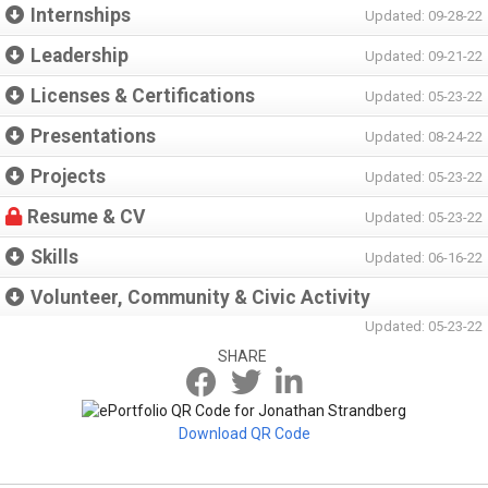
Internships
Updated: 09-28-22
Leadership
Updated: 09-21-22
Licenses & Certifications
Updated: 05-23-22
Presentations
Updated: 08-24-22
Projects
Updated: 05-23-22
Resume & CV
Updated: 05-23-22
Skills
Updated: 06-16-22
Volunteer, Community & Civic Activity
Updated: 05-23-22
SHARE
Download QR Code