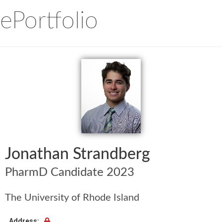
ePortfolio
Jonathan Strandberg
PharmD Candidate 2023
The University of Rhode Island
Address: