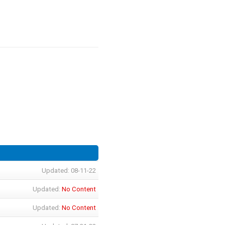
Updated: 08-11-22
Updated:
No Content
Updated:
No Content