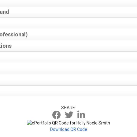
ound
ofessional)
tions
SHARE
Download QR Code