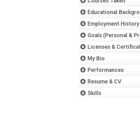
Courses Taken
Educational Backgr
Employment History
Goals (Personal & Pr
Licenses & Certifica
My Bio
Performances
Resume & CV
Skills