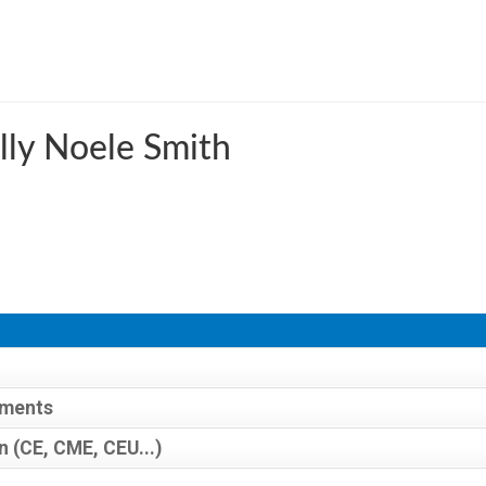
o
lly Noele Smith
ments
 (CE, CME, CEU...)