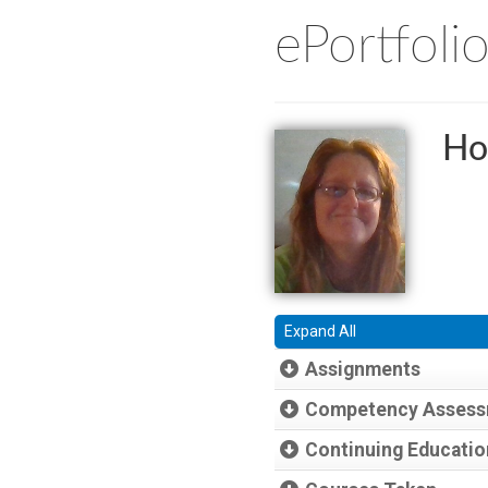
ePortfoli
Ho
Expand All
Assignments
Competency Assess
Continuing Education