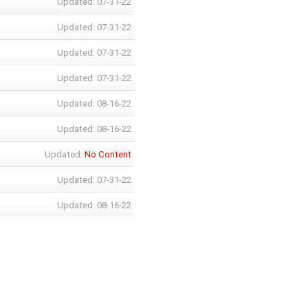
Updated: 07-31-22
Updated: 07-31-22
Updated: 07-31-22
Updated: 07-31-22
Updated: 08-16-22
Updated: 08-16-22
Updated:
No Content
Updated: 07-31-22
Updated: 08-16-22