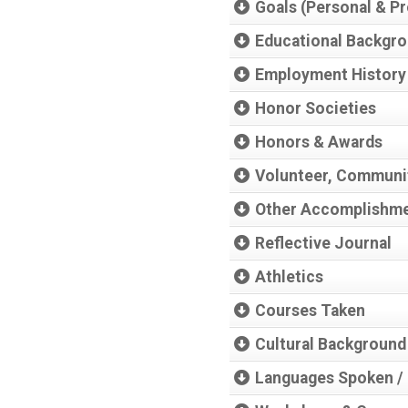
Goals (Personal & Pr
Educational Backgr
Employment History
Honor Societies
Honors & Awards
Volunteer, Communit
Other Accomplishm
Reflective Journal
Athletics
Courses Taken
Cultural Background
Languages Spoken / 