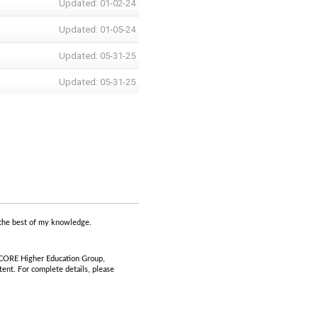
Updated: 01-02-24
Updated: 01-05-24
Updated: 05-31-25
Updated: 05-31-25
to the best of my knowledge.
 CORE Higher Education Group,
ent. For complete details, please