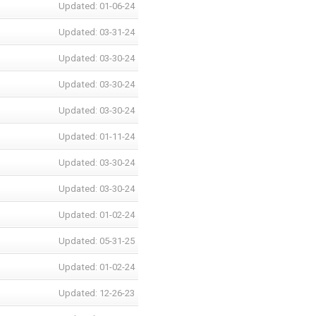
Updated: 01-06-24
Updated: 03-31-24
Updated: 03-30-24
Updated: 03-30-24
Updated: 03-30-24
Updated: 01-11-24
Updated: 03-30-24
Updated: 03-30-24
Updated: 01-02-24
Updated: 05-31-25
Updated: 01-02-24
Updated: 12-26-23