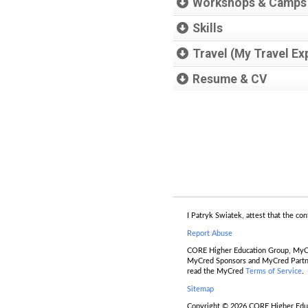
Workshops & Camps
Skills
Travel (My Travel Ex
Resume & CV
I Patryk Swiatek, attest that the con
Report Abuse
CORE Higher Education Group, MyCr
MyCred Sponsors and MyCred Partners
read the MyCred
Terms of Service
.
Sitemap
Copyright © 2026 CORE Higher Educa