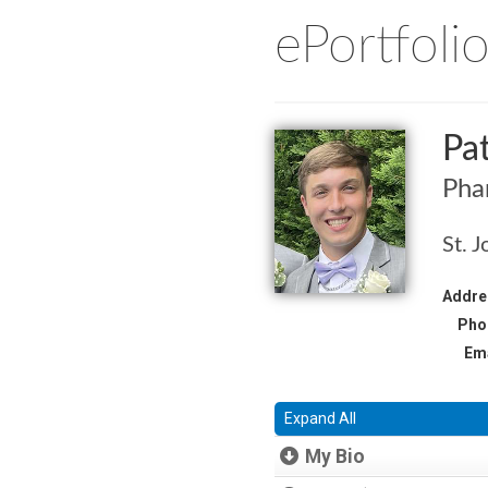
ePortfoli
Pa
Pha
St. J
Addre
Pho
Ema
Expand All
My Bio