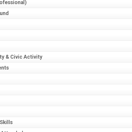
ofessional)
ound
y & Civic Activity
ents
Skills