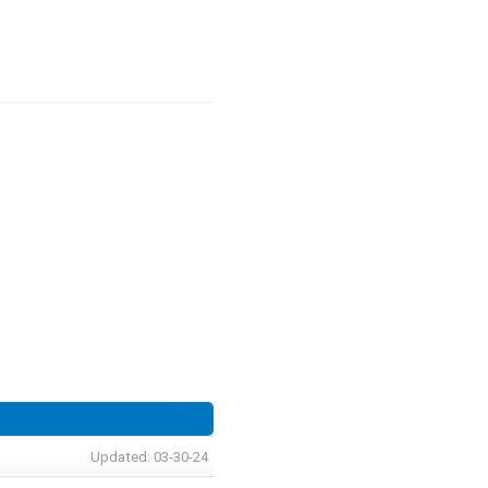
Updated: 03-30-24