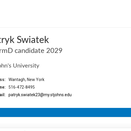
o
tryk Swiatek
rmD candidate 2029
ohn's University
ss:
Wantagh, New York
ne:
516-472-8495
il:
patryk.swiatek23@my.stjohns.edu