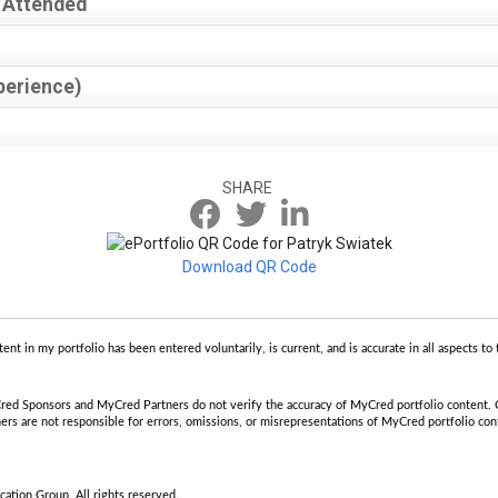
 Attended
perience)
SHARE
Download QR Code
tent in my portfolio has been entered voluntarily, is current, and is accurate in all aspects 
ed Sponsors and MyCred Partners do not verify the accuracy of MyCred portfolio content.
 are not responsible for errors, omissions, or misrepresentations of MyCred portfolio cont
tion Group. All rights reserved.