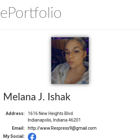
ePortfolio
Melana J. Ishak
Address:
1616 New Heights Blvd.
Indianapolis, Indiana 46201
Email:
http://www.Respress9@gmail.com
My Social: