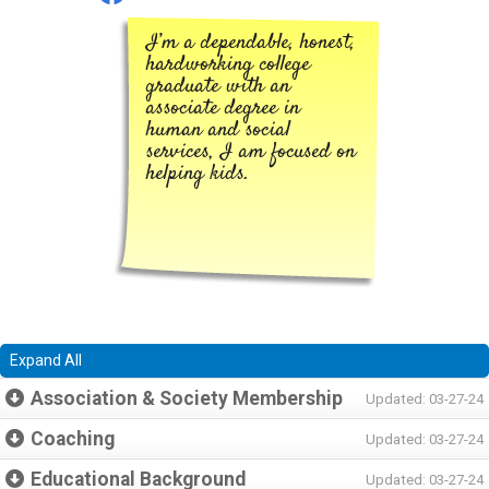
I’m a dependable, honest,
hardworking college
graduate with an
associate degree in
human and social
services, I am focused on
helping kids.
Expand All
Association & Society Membership
Updated: 03-27-24
Coaching
Updated: 03-27-24
Educational Background
Updated: 03-27-24