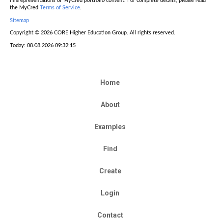
misrepresentations of MyCred portfolio content. For complete details, please read
the MyCred
Terms of Service
.
Sitemap
Copyright © 2026 CORE Higher Education Group. All rights reserved.
Today: 08.08.2026 09:32:15
Home
About
Examples
Find
Create
Login
Contact