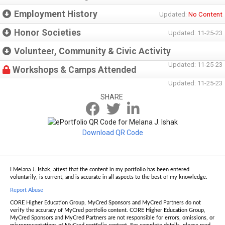
Employment History
Updated:
No Content
Honor Societies
Updated: 11-25-23
Volunteer, Community & Civic Activity
Updated: 11-25-23
Workshops & Camps Attended
Updated: 11-25-23
SHARE
Download QR Code
I Melana J. Ishak, attest that the content in my portfolio has been entered
voluntarily, is current, and is accurate in all aspects to the best of my knowledge.
Report Abuse
CORE Higher Education Group, MyCred Sponsors and MyCred Partners do not
verify the accuracy of MyCred portfolio content. CORE Higher Education Group,
MyCred Sponsors and MyCred Partners are not responsible for errors, omissions, or