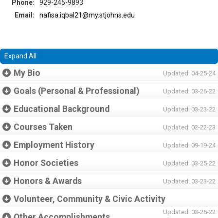
Phone:
929-245-9893
Email:
nafisa.iqbal21@my.stjohns.edu
Expand All
My Bio
Updated: 04-25-24
Goals (Personal & Professional)
Updated: 03-26-22
Educational Background
Updated: 03-23-22
Courses Taken
Updated: 02-22-23
Employment History
Updated: 09-19-24
Honor Societies
Updated: 03-25-22
Honors & Awards
Updated: 03-23-22
Volunteer, Community & Civic Activity
Updated: 03-26-22
Other Accomplishments