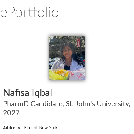
ePortfolio
Nafisa Iqbal
PharmD Candidate, St. John's University,
2027
Address:
Elmont, New York