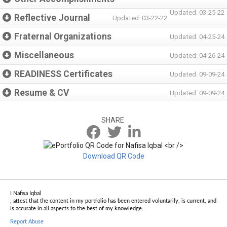
Updated: 03-25-22
Reflective Journal
Updated: 03-22-22
Fraternal Organizations
Updated: 04-25-24
Miscellaneous
Updated: 04-26-24
READINESS Certificates
Updated: 09-09-24
Resume & CV
Updated: 09-09-24
SHARE
Download QR Code
I Nafisa Iqbal
, attest that the content in my portfolio has been entered voluntarily, is current, and
is accurate in all aspects to the best of my knowledge.
Report Abuse