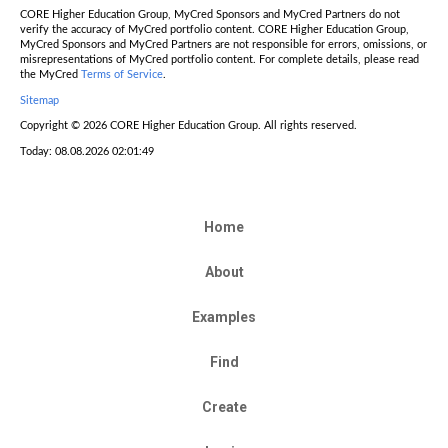
CORE Higher Education Group, MyCred Sponsors and MyCred Partners do not
verify the accuracy of MyCred portfolio content. CORE Higher Education Group,
MyCred Sponsors and MyCred Partners are not responsible for errors, omissions, or
misrepresentations of MyCred portfolio content. For complete details, please read
the MyCred
Terms of Service
.
Sitemap
Copyright © 2026 CORE Higher Education Group. All rights reserved.
Today: 08.08.2026 02:01:49
Home
About
Examples
Find
Create