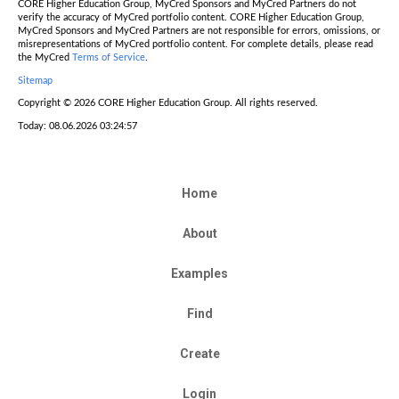
CORE Higher Education Group, MyCred Sponsors and MyCred Partners do not
verify the accuracy of MyCred portfolio content. CORE Higher Education Group,
MyCred Sponsors and MyCred Partners are not responsible for errors, omissions, or
misrepresentations of MyCred portfolio content. For complete details, please read
the MyCred
Terms of Service
.
Sitemap
Copyright © 2026 CORE Higher Education Group. All rights reserved.
Today: 08.06.2026 03:24:57
Home
About
Examples
Find
Create
Login