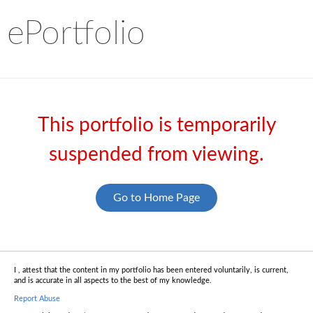
ePortfolio
This portfolio is temporarily
suspended from viewing.
Go to Home Page
I , attest that the content in my portfolio has been entered voluntarily, is current,
and is accurate in all aspects to the best of my knowledge.
Report Abuse