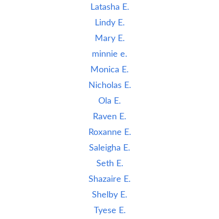
Latasha E.
Lindy E.
Mary E.
minnie e.
Monica E.
Nicholas E.
Ola E.
Raven E.
Roxanne E.
Saleigha E.
Seth E.
Shazaire E.
Shelby E.
Tyese E.