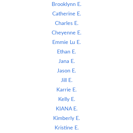
Brooklynn E.
Catherine E.
Charles E.
Cheyenne E.
Emmie Lu E.
Ethan E.
Jana E.
Jason E.
Jill E.
Karrie E.
Kelly E.
KIANA E.
Kimberly E.
Kristine E.