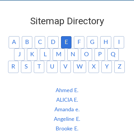
Sitemap Directory
A
B
C
D
E
F
G
H
I
J
K
L
M
N
O
P
Q
R
S
T
U
V
W
X
Y
Z
Ahmed E.
ALICIA E.
Amanda e.
Angeline E.
Brooke E.