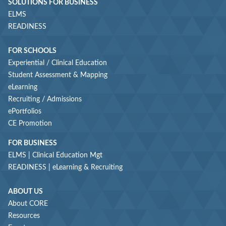
SOLUTIONS FOR BUSINESS
ELMS
READINESS
FOR SCHOOLS
Experiential / Clinical Education
Student Assessment & Mapping
eLearning
Recruiting / Admissions
ePortfolios
CE Promotion
FOR BUSINESS
ELMS | Clinical Education Mgt
READINESS | eLearning & Recruiting
ABOUT US
About CORE
Resources