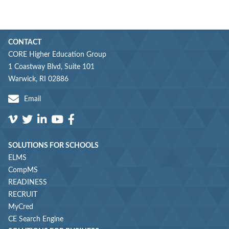
CONTACT
CORE Higher Education Group
1 Coastway Blvd, Suite 101
Warwick, RI 02886
Email
SOLUTIONS FOR SCHOOLS
ELMS
CompMS
READINESS
RECRUIT
MyCred
CE Search Engine