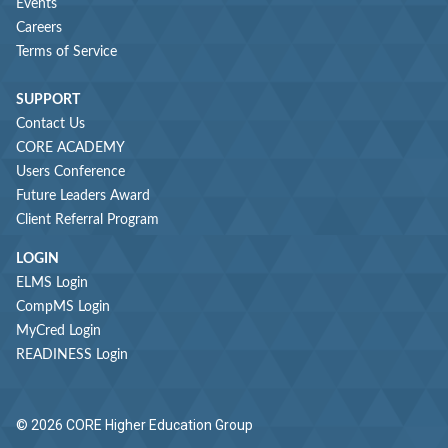
Events
Careers
Terms of Service
SUPPORT
Contact Us
CORE ACADEMY
Users Conference
Future Leaders Award
Client Referral Program
LOGIN
ELMS Login
CompMS Login
MyCred Login
READINESS Login
© 2026 CORE Higher Education Group