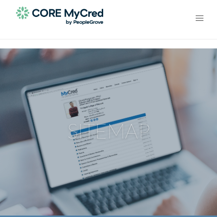
SITEMAP